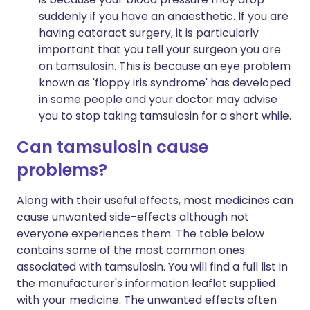
suddenly if you have an anaesthetic. If you are
having cataract surgery, it is particularly
important that you tell your surgeon you are
on tamsulosin. This is because an eye problem
known as 'floppy iris syndrome' has developed
in some people and your doctor may advise
you to stop taking tamsulosin for a short while.
Can tamsulosin cause
problems?
Along with their useful effects, most medicines can
cause unwanted side-effects although not
everyone experiences them. The table below
contains some of the most common ones
associated with tamsulosin. You will find a full list in
the manufacturer's information leaflet supplied
with your medicine. The unwanted effects often