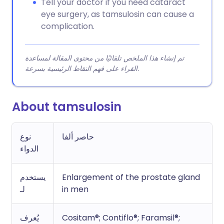
Tell your doctor if you need cataract
eye surgery, as tamsulosin can cause a
complication.
تم إنشاء هذا الملخص تلقائيًا من محتوى المقالة لمساعدة
القراء على فهم النقاط الرئيسية بسرعة.
About tamsulosin
نوع
حاصر ألفا
الدواء
يستخدم
Enlargement of the prostate gland
لـ
in men
يُعرف
Cositam®; Contiflo®; Faramsil®;