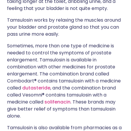
taking longer at the toilet, dribbling urine, and a
feeling that your bladder is not quite empty.
Tamsulosin works by relaxing the muscles around
your bladder and prostate gland so that you can
pass urine more easily.
Sometimes, more than one type of medicine is
needed to control the symptoms of prostate
enlargement. Tamsulosin is available in
combination with other medicines for prostate
enlargement. The combination brand called
Combodart® contains tamsulosin with a medicine
called
dutasteride
, and the combination brand
called Vesomni® contains tamsulosin with a
medicine called
solifenacin
. These brands may
give better relief of symptoms than tamsulosin
alone.
Tamsulosin is also available from pharmacies as a