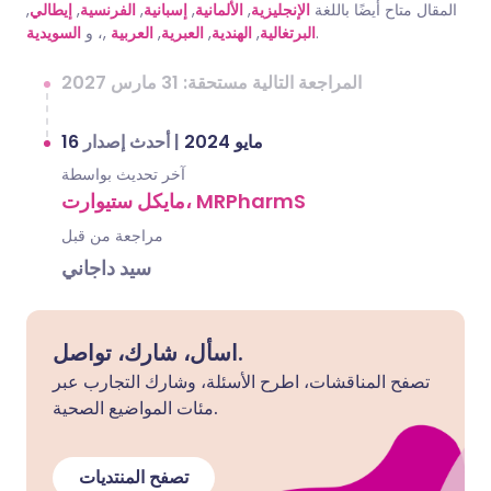
,
إيطالي
,
الفرنسية
,
إسبانية
,
الألمانية
,
الإنجليزية
المقال متاح أيضًا باللغة
السويدية
,، و
العربية
,
العبرية
,
الهندية
,
البرتغالية
.
المراجعة التالية مستحقة: 31 مارس 2027
أحدث إصدار
|
16 مايو 2024
آخر تحديث بواسطة
مايكل ستيوارت، MRPharmS
مراجعة من قبل
سيد داجاني
اسأل، شارك، تواصل.
تصفح المناقشات، اطرح الأسئلة، وشارك التجارب عبر
مئات المواضيع الصحية.
تصفح المنتديات