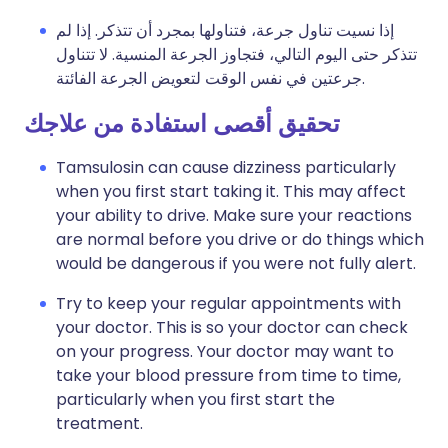
إذا نسيت تناول جرعة، فتناولها بمجرد أن تتذكر. إذا لم
تتذكر حتى اليوم التالي، فتجاوز الجرعة المنسية. لا تتناول
جرعتين في نفس الوقت لتعويض الجرعة الفائتة.
تحقيق أقصى استفادة من علاجك
Tamsulosin can cause dizziness particularly
when you first start taking it. This may affect
your ability to drive. Make sure your reactions
are normal before you drive or do things which
would be dangerous if you were not fully alert.
Try to keep your regular appointments with
your doctor. This is so your doctor can check
on your progress. Your doctor may want to
take your blood pressure from time to time,
particularly when you first start the
treatment.