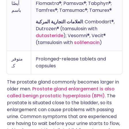
أيضًا
Flomaxtra®; Pamsvax®; Tabphyn®;
باسم
Tamfrex®; Tamsumac®; Tamurex®
العلامات التجارية المركبة
: Combodart®,
Dutrozen® (tamsulosin with
dutasteride
); Vesomni®, Vecit®
(tamsulosin with
solifenacin
)
متوفر
Prolonged-release tablets and
كـ
capsules
The prostate gland commonly becomes larger in
older men.
Prostate gland enlargement is also
called benign prostatic hyperplasia (BPH)
. The
prostate is situated close to the bladder, so its
enlargement can cause problems with passing
urine. Common symptoms that are experienced
are having to wait before your urine starts to flow,