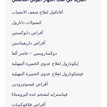
أفانافيل لعلاج ضعف الانتصاب
كبسولات دانازول
أقراص دابوكستين
أقراص داريفيناسين
دوكسازوسين - حاصر ألفا
إيكونازول لعلاج عدوى الخميرة المهبلية
فينتيكونازول لعلاج عدوى الخميرة المهبلية
أقراص فيسوتيرودين
فيناسترايد لتضخم غدة البروستاتا
أقراص فلافوكسات