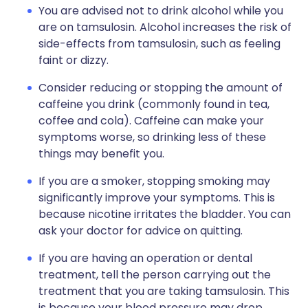
You are advised not to drink alcohol while you
are on tamsulosin. Alcohol increases the risk of
side-effects from tamsulosin, such as feeling
faint or dizzy.
Consider reducing or stopping the amount of
caffeine you drink (commonly found in tea,
coffee and cola). Caffeine can make your
symptoms worse, so drinking less of these
things may benefit you.
If you are a smoker, stopping smoking may
significantly improve your symptoms. This is
because nicotine irritates the bladder. You can
ask your doctor for advice on quitting.
If you are having an operation or dental
treatment, tell the person carrying out the
treatment that you are taking tamsulosin. This
is because your blood pressure may drop