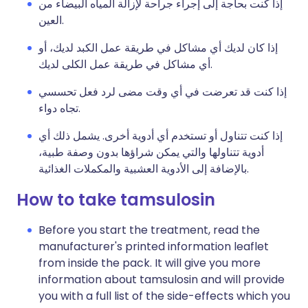
إذا كنت بحاجة إلى إجراء جراحة لإزالة المياه البيضاء من
العين.
إذا كان لديك أي مشاكل في طريقة عمل الكبد لديك، أو
أي مشاكل في طريقة عمل الكلى لديك.
إذا كنت قد تعرضت في أي وقت مضى لرد فعل تحسسي
تجاه دواء.
إذا كنت تتناول أو تستخدم أي أدوية أخرى. يشمل ذلك أي
أدوية تتناولها والتي يمكن شراؤها بدون وصفة طبية،
بالإضافة إلى الأدوية العشبية والمكملات الغذائية.
How to take tamsulosin
Before you start the treatment, read the
manufacturer's printed information leaflet
from inside the pack. It will give you more
information about tamsulosin and will provide
you with a full list of the side-effects which you