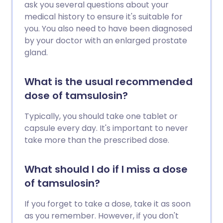
ask you several questions about your
medical history to ensure it's suitable for
you. You also need to have been diagnosed
by your doctor with an enlarged prostate
gland.
What is the usual recommended
dose of tamsulosin?
Typically, you should take one tablet or
capsule every day. It's important to never
take more than the prescribed dose.
What should I do if I miss a dose
of tamsulosin?
If you forget to take a dose, take it as soon
as you remember. However, if you don't