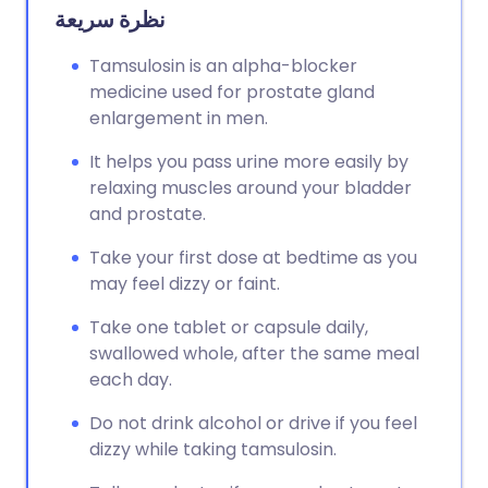
نظرة سريعة
Tamsulosin is an alpha-blocker
medicine used for prostate gland
enlargement in men.
It helps you pass urine more easily by
relaxing muscles around your bladder
and prostate.
Take your first dose at bedtime as you
may feel dizzy or faint.
Take one tablet or capsule daily,
swallowed whole, after the same meal
each day.
Do not drink alcohol or drive if you feel
dizzy while taking tamsulosin.