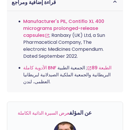
قراءة إضافية ومراجع
Manufacturer's PIL, Contiflo XL 400
micrograms prolonged-release
capsules
; Ranbaxy (UK) Ltd, a Sun
Pharmacetical Company, The
electronic Medicines Compendium.
Dated September 2022.
; الجمعية الطبية
الأدوية كاملة BNF الطبعة 89
البريطانية والجمعية الملكية الصيدلانية لبريطانيا
العظمى، لندن.
عن المؤلف
عرض السيرة الذاتية الكاملة