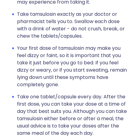
may experience from taking it.
Take tamsulosin exactly as your doctor or
pharmacist tells you to. Swallow each dose
with a drink of water - do not crush, break, or
chew the tablets/capsules.
Your first dose of tamsulosin may make you
feel dizzy or faint, so it is important that you
take it just before you go to bed. If you feel
dizzy or weary, or if you start sweating, remain
lying down until these symptoms have
completely gone.
Take one tablet/capsule every day. After the
first dose, you can take your dose at a time of
day that best suits you. Although you can take
tamsulosin either before or after a meal, the
usual advice is to take your doses after the
same meal of the day each day.