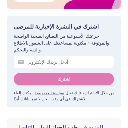
اشترك في النشرة الإخبارية للمرضى
جرعتك الأسبوعية من النصائح الصحية الواضحة
والموثوقة - مكتوبة لمساعدتك على الشعور بالاطلاع
والثقة والتحكم.
اشترك
. يمكنك إلغاء
سياسة الخصوصية
من خلال الاشتراك، فإنك تقبل
الاشتراك في أي وقت. نحن لا نبيع بياناتك أبدًا.
المزيد في طب الجهاز البولي التناسلي