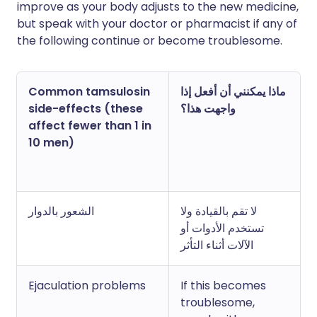
improve as your body adjusts to the new medicine,
but speak with your doctor or pharmacist if any of
the following continue or become troublesome.
Common tamsulosin
ماذا يمكنني أن أفعل إذا
side-effects (these
واجهت هذا؟
affect fewer than 1 in
10 men)
الشعور بالدوار
لا تقم بالقيادة ولا
تستخدم الأدوات أو
الآلات أثناء التأثر
Ejaculation problems
If this becomes
troublesome,