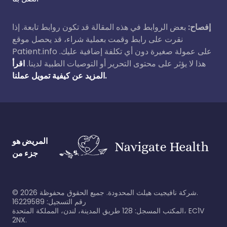
بعض الروابط في هذه المقالة قد تكون روابط تابعة. إذا
إفصاح:
نقرت على رابط وقمت بعملية شراء، قد يحصل موقع
Patient.info على عمولة صغيرة دون أي تكلفة إضافية عليك.
اقرأ
هذا لا يؤثر على محتوى التحرير أو التوصيات الطبية لدينا.
المزيد عن كيفية تمويل عملنا.
المريض هو
جزء من
©
2026
شركة نافيجيت هيلث المحدودة. جميع الحقوق محفوظة.
رقم التسجيل: 16229589
المكتب المسجل: 128 طريق المدينة، لندن، المملكة المتحدة، EC1V
2NX.