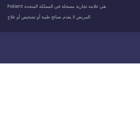
Patient هي علامة تجارية مسجلة في المملكة المتحدة.
المريض لا يقدم نصائح طبية أو تشخيص أو علاج.