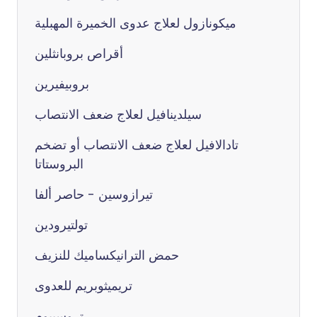
ميكونازول لعلاج عدوى الخميرة المهبلية
أقراص بروبانثلين
بروبيفيرين
سيلدينافيل لعلاج ضعف الانتصاب
تادالافيل لعلاج ضعف الانتصاب أو تضخم
البروستاتا
تيرازوسين - حاصر ألفا
تولتيرودين
حمض الترانيكساميك للنزيف
تريميثوبريم للعدوى
تروسبيوم