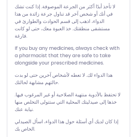
لا تأخذ أبدًا أكثر من الجرعة الموصوفة. إذا كنت تشك
في أنك أو شخص آخر قد تناول جرعة زائدة من هذا
الدواء، اذهب إلى قسم الحوادث والطوارئ في
مستشفى منطقتك. خذ العبوة معك، حتى لو كانت
فارغة.
If you buy any medicines, always check with
a pharmacist that they are safe to take
alongside your prescribed medicines.
هذا الدواء لك. لا تعطه لأشخاص آخرين حتى لو بدت
حالتهم مشابهة لحالتك.
لا تحتفظ بالأدوية منتهية الصلاحية أو غير المرغوب فيها.
خذها إلى صيدليتك المحلية التي ستتولى التخلص منها
نيابة عنك.
إذا كان لديك أي أسئلة حول هذا الدواء، اسأل الصيدلي
الخاص بك.