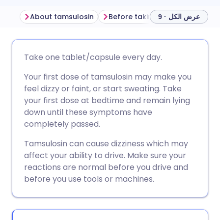
About tamsulosin
Before taking tamsulosin
H
عرض الكل · 9
مشاركة عبر البريد الإلكتروني
🇬🇧 English
🇩🇪 Deutsch
Take one tablet/capsule every day.
Your first dose of tamsulosin may make you
مشاركة عبر فيسبوك
🇪🇸 Español
🇫🇷 Français
feel dizzy or faint, or start sweating. Take
your first dose at bedtime and remain lying
مشاركة عبر لينكد إن
🇮🇹 Italiano
🇵🇹 Portugu
down until these symptoms have
completely passed.
🇮🇳 हिन्दी
مشاركة عبر X
🇮🇱 עברית
Tamsulosin can cause dizziness which may
affect your ability to drive. Make sure your
مشاركة عبر واتساب
🇸🇦 عربي
🇸🇪 Svenska
reactions are normal before you drive and
before you use tools or machines.
نسخ الرابط