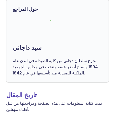
حول المراجع
سيد داجاني
تخرج سلطان دجاني من كلية الصيدلة في لندن عام
1994 وأصبح أصغر عضو منتخب في مجلس الجمعية
الملكية للصيدلة منذ تأسيسها في عام 1842.
تاريخ المقال
تمت كتابة المعلومات على هذه الصفحة ومراجعتها من قبل
أطباء مؤهلين.