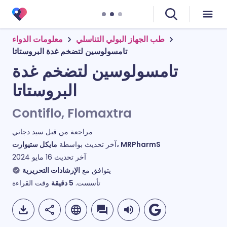
معلومات الدواء
طب الجهاز البولي التناسلي
تامسولوسين لتضخم غدة البروستاتا
تامسولوسين لتضخم غدة
البروستاتا
Contiflo, Flomaxtra
سيد دجاني
مراجعة من قبل
آخر تحديث بواسطة
مايكل ستيوارت، MRPharmS
16 مايو 2024
آخر تحديث
الإرشادات التحريرية
يتوافق مع
وقت القراءة
دقيقة
5
تأسست.