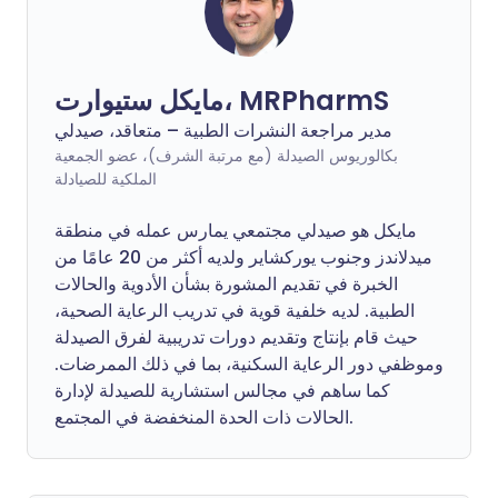
مايكل ستيوارت، MRPharmS
مدير مراجعة النشرات الطبية – متعاقد، صيدلي
بكالوريوس الصيدلة (مع مرتبة الشرف)، عضو الجمعية
الملكية للصيادلة
مايكل هو صيدلي مجتمعي يمارس عمله في منطقة
ميدلاندز وجنوب يوركشاير ولديه أكثر من 20 عامًا من
الخبرة في تقديم المشورة بشأن الأدوية والحالات
الطبية. لديه خلفية قوية في تدريب الرعاية الصحية،
حيث قام بإنتاج وتقديم دورات تدريبية لفرق الصيدلة
وموظفي دور الرعاية السكنية، بما في ذلك الممرضات.
كما ساهم في مجالس استشارية للصيدلة لإدارة
الحالات ذات الحدة المنخفضة في المجتمع.