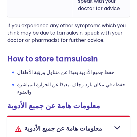
speak with your
doctor for advice
If you experience any other symptoms which you
think may be due to tamsulosin, speak with your
doctor or pharmacist for further advice.
How to store tamsulosin
احفظ جميع الأدوية بعيدًا عن متناول ورؤية الأطفال.
احفظه في مكان بارد وجاف، بعيدًا عن الحرارة المباشرة
والضوء.
معلومات هامة عن جميع الأدوية
معلومات هامة عن جميع الأدوية