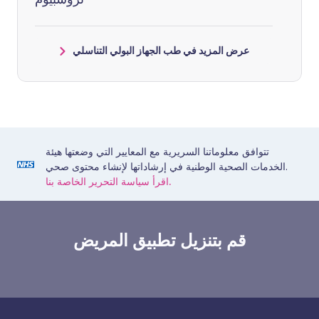
عرض المزيد في طب الجهاز البولي التناسلي
تتوافق معلوماتنا السريرية مع المعايير التي وضعتها هيئة
الخدمات الصحية الوطنية في إرشاداتها لإنشاء محتوى صحي.
اقرأ سياسة التحرير الخاصة بنا.
قم بتنزيل تطبيق المريض