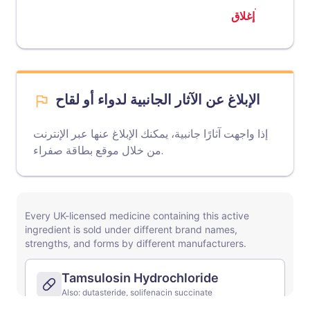
إغلاق
الإبلاغ عن الآثار الجانبية لدواء أو لقاح
إذا واجهت آثارًا جانبية، يمكنك الإبلاغ عنها عبر الإنترنت
موقع بطاقة صفراء
من خلال
.