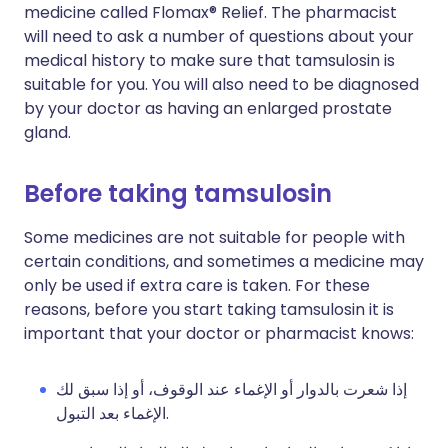
medicine called Flomax® Relief. The pharmacist
will need to ask a number of questions about your
medical history to make sure that tamsulosin is
suitable for you. You will also need to be diagnosed
by your doctor as having an enlarged prostate
gland.
Before taking tamsulosin
Some medicines are not suitable for people with
certain conditions, and sometimes a medicine may
only be used if extra care is taken. For these
reasons, before you start taking tamsulosin it is
important that your doctor or pharmacist knows:
إذا شعرت بالدوار أو الإغماء عند الوقوف، أو إذا سبق لك
الإغماء بعد التبول.