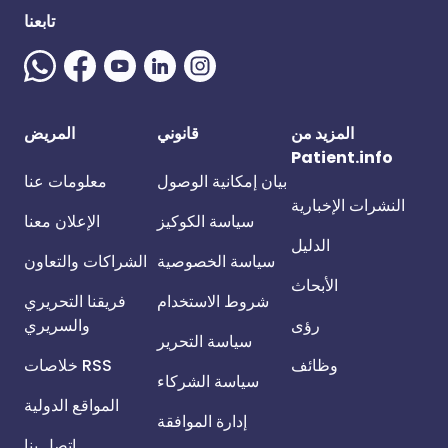
تابعنا
المريض
قانوني
المزيد من
Patient.info
معلومات عنا
بيان إمكانية الوصول
النشرات الإخبارية
الإعلان معنا
سياسة الكوكيز
الدليل
الشراكات والتعاون
سياسة الخصوصية
الأبحاث
فريقنا التحريري
شروط الاستخدام
والسريري
رؤى
سياسة التحرير
خلاصات RSS
وظائف
سياسة الشركاء
المواقع الدولية
إدارة الموافقة
اتصل بنا