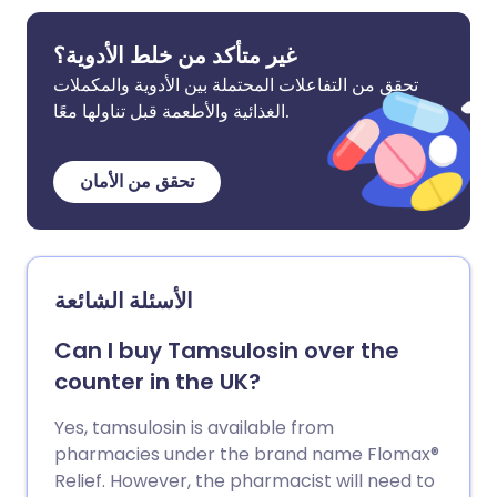
غير متأكد من خلط الأدوية؟
تحقق من التفاعلات المحتملة بين الأدوية والمكملات
الغذائية والأطعمة قبل تناولها معًا.
تحقق من الأمان
الأسئلة الشائعة
Can I buy Tamsulosin over the
counter in the UK?
Yes, tamsulosin is available from
pharmacies under the brand name Flomax®
Relief. However, the pharmacist will need to