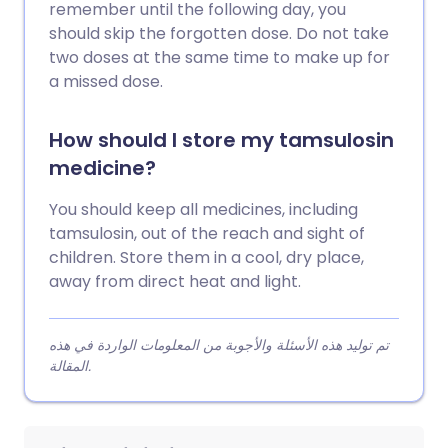
remember until the following day, you
should skip the forgotten dose. Do not take
two doses at the same time to make up for
a missed dose.
How should I store my tamsulosin
medicine?
You should keep all medicines, including
tamsulosin, out of the reach and sight of
children. Store them in a cool, dry place,
away from direct heat and light.
تم توليد هذه الأسئلة والأجوبة من المعلومات الواردة في هذه
المقالة.