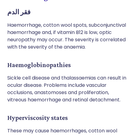
فقر الدم
Haemorrhage, cotton wool spots, subconjunctival
haemorrhage and, if vitamin B12 is low, optic
neuropathy may occur. The severity is correlated
with the severity of the anaemia.
Haemoglobinopathies
Sickle cell disease and thalassaemias can result in
ocular disease. Problems include vascular
occlusions, anastomoses and proliferation,
vitreous haemorrhage and retinal detachment.
Hyperviscosity states
These may cause haemorrhages, cotton wool