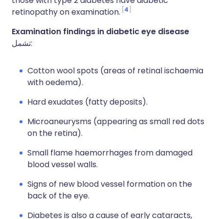
those with type 2 diabetes have diabetic
4
retinopathy on examination.
Examination findings in diabetic eye disease
تشمل:
Cotton wool spots (areas of retinal ischaemia
with oedema).
Hard exudates (fatty deposits).
Microaneurysms (appearing as small red dots
on the retina).
Small flame haemorrhages from damaged
blood vessel walls.
Signs of new blood vessel formation on the
back of the eye.
Diabetes is also a cause of early cataracts,