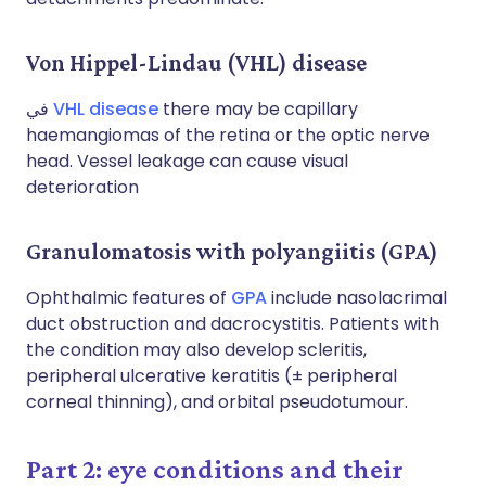
Von Hippel-Lindau (VHL) disease
في
VHL disease
there may be capillary
haemangiomas of the retina or the optic nerve
head. Vessel leakage can cause visual
deterioration
Granulomatosis with polyangiitis (GPA)
Ophthalmic features of
GPA
include nasolacrimal
duct obstruction and dacrocystitis. Patients with
the condition may also develop scleritis,
peripheral ulcerative keratitis (± peripheral
corneal thinning), and orbital pseudotumour.
Part 2: eye conditions and their