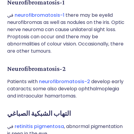
Neurofibromatosis-1
في
neurofibromatosis-1
there may be eyelid
neurofibromas as well as nodules on the iris. Optic
nerve neuroma can cause unilateral sight loss.
Proptosis can occur and there may be
abnormalities of colour vision. Occasionally, there
are other tumours.
Neurofibromatosis-2
Patients with
neurofibromatosis-2
develop early
cataracts; some also develop ophthalmoplegia
and intraocular hamartomas.
التهاب الشبكية الصباغي
في
retinitis pigmentosa
, abnormal pigmentation
is seen in the eye.