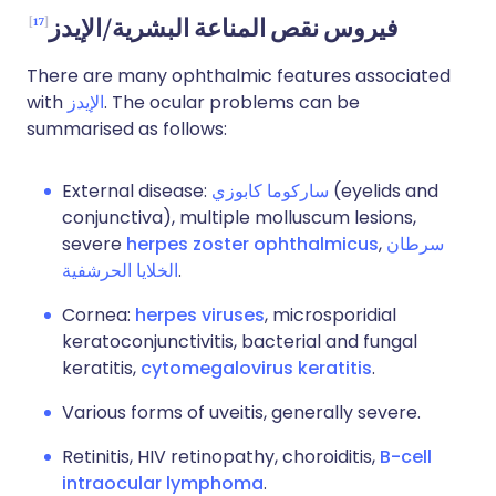
17
فيروس نقص المناعة البشرية/الإيدز
There are many ophthalmic features associated
with
الإيدز
. The ocular problems can be
summarised as follows:
External disease:
ساركوما كابوزي
(eyelids and
conjunctiva), multiple molluscum lesions,
severe
herpes zoster ophthalmicus
,
سرطان
الخلايا الحرشفية
.
Cornea:
herpes viruses
, microsporidial
keratoconjunctivitis, bacterial and fungal
keratitis,
cytomegalovirus keratitis
.
Various forms of uveitis, generally severe.
Retinitis, HIV retinopathy, choroiditis,
B-cell
intraocular lymphoma
.