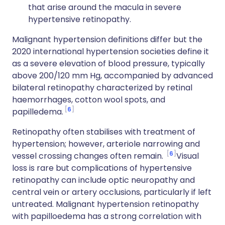
that arise around the macula in severe
hypertensive retinopathy.
Malignant hypertension definitions differ but the
2020 international hypertension societies define it
as a severe elevation of blood pressure, typically
above 200/120 mm Hg, accompanied by advanced
bilateral retinopathy characterized by retinal
haemorrhages, cotton wool spots, and
6
papilledema.
Retinopathy often stabilises with treatment of
hypertension; however, arteriole narrowing and
6
vessel crossing changes often remain.
Visual
loss is rare but complications of hypertensive
retinopathy can include optic neuropathy and
central vein or artery occlusions, particularly if left
untreated. Malignant hypertension retinopathy
with papilloedema has a strong correlation with