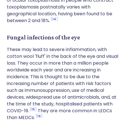
of ocular toxoplasmosis in people who contract
toxoplasmosis postnatally varies with
geographical location, having been found to be
14
between 2 and 18%.
Fungal infections of the eye
These may lead to severe inflammation, with
cotton wool 'fluff' in the back of the eye and visual
loss. They occur in more than a million people
worldwide each year and are increasing in
incidence. This is thought to be due to the
increasing number of patients with risk factors
such as immunosuppression, use of medical
devices, widespread use of antimicrobials, and, at
the time of the study, hospitalised patients with
15
COVID-19.
They are more common in LEDCs
16
than MEDCs.