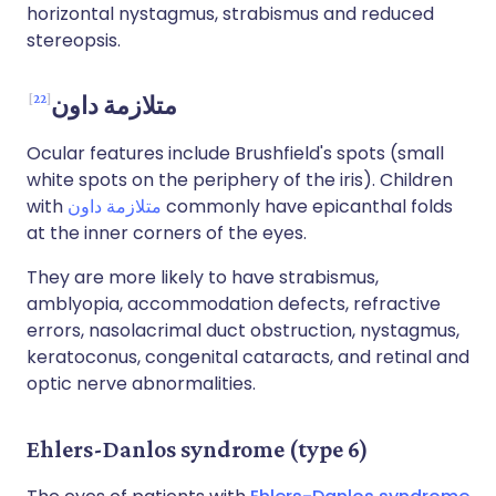
horizontal nystagmus, strabismus and reduced
stereopsis.
22
متلازمة داون
Ocular features include Brushfield's spots (small
white spots on the periphery of the iris). Children
with
متلازمة داون
commonly have epicanthal folds
at the inner corners of the eyes.
They are more likely to have strabismus,
amblyopia, accommodation defects, refractive
errors, nasolacrimal duct obstruction, nystagmus,
keratoconus, congenital cataracts, and retinal and
optic nerve abnormalities.
Ehlers-Danlos syndrome (type 6)