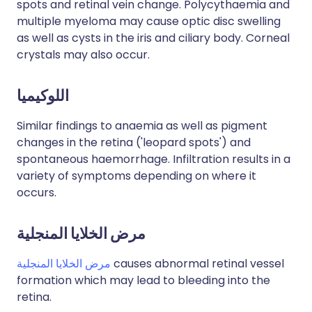
spots and retinal vein change. Polycythaemia and
multiple myeloma may cause optic disc swelling
as well as cysts in the iris and ciliary body. Corneal
crystals may also occur.
اللوكيميا
Similar findings to anaemia as well as pigment
changes in the retina ('leopard spots') and
spontaneous haemorrhage. Infiltration results in a
variety of symptoms depending on where it
occurs.
مرض الخلايا المنجلية
مرض الخلايا المنجلية
causes abnormal retinal vessel
formation which may lead to bleeding into the
retina.