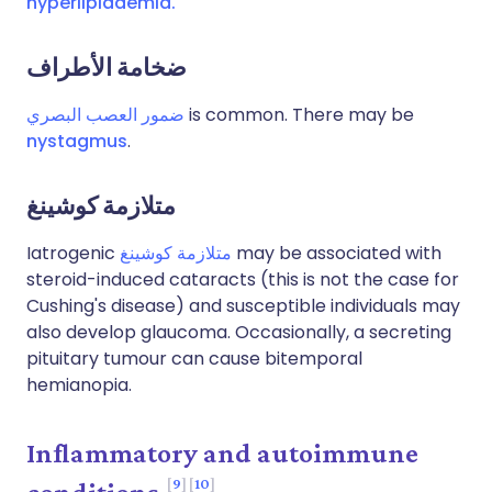
hyperlipidaemia.
ضخامة الأطراف
ضمور العصب البصري
is common. There may be
nystagmus
.
متلازمة كوشينغ
Iatrogenic
متلازمة كوشينغ
may be associated with
steroid-induced cataracts (this is not the case for
Cushing's disease) and susceptible individuals may
also develop glaucoma. Occasionally, a secreting
pituitary tumour can cause bitemporal
hemianopia.
Inflammatory and autoimmune
9
10