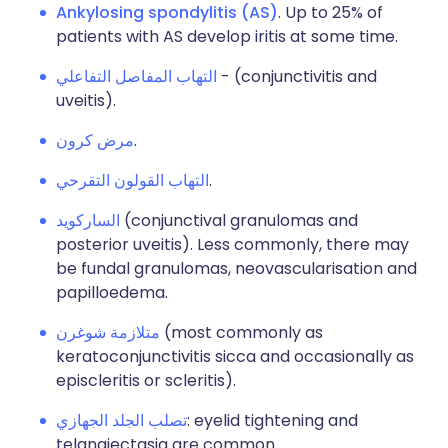
Ankylosing spondylitis (AS)
. Up to 25% of
patients with AS develop iritis at some time.
التهاب المفاصل التفاعلي
- (conjunctivitis and
uveitis).
مرض كرون
.
التهاب القولون التقرحي
.
الساركويد
(conjunctival granulomas and
posterior uveitis). Less commonly, there may
be fundal granulomas, neovascularisation and
papilloedema.
متلازمة شوغرن
(most commonly as
keratoconjunctivitis sicca and occasionally as
episcleritis or scleritis).
تصلب الجلد الجهازي
: eyelid tightening and
telangiectasia are common.