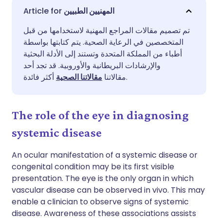
مشاركة عبر البريد الإلكتروني
🇬🇧 English
🇩🇪 Deutsch
المهنيين الطبيين
تم تصميم مقالات المراجع المهنية لاستخدامها من قبل
مشاركة عبر فيسبوك
🇪🇸 Español
🇫🇷 Français
المتخصصين في الرعاية الصحية. يتم كتابتها بواسطة
أطباء من المملكة المتحدة وتستند إلى الأدلة البحثية
مشاركة عبر لينكد إن
🇮🇹 Italiano
🇵🇹 Portugu
والإرشادات البريطانية والأوروبية. قد تجد أحد
مقالاتنا الصحية
مقالاتنا
أكثر فائدة.
🇮🇳 हिन्दी
مشاركة عبر X
🇮🇱 עברית
The role of the eye in diagnosing
مشاركة عبر واتساب
🇸🇦 عربي
🇸🇪 Svenska
systemic disease
نسخ الرابط
An ocular manifestation of a systemic disease or
congenital condition may be its first visible
presentation. The eye is the only organ in which
vascular disease can be observed in vivo. This may
enable a clinician to observe signs of systemic
disease. Awareness of these associations assists