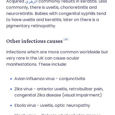
Acquired
الزهري
commonly results in keratitis. Less
commonly, there is uveitis, chorioretinitis and
neuroretinitis. Babies with congenital syphilis tend
to have uveitis and keratitis; later on there is a
pigmentary retinopathy.
20
Other infectious causes
Infections which are more common worldwide but
very rare in the UK can cause ocular
manifestations. These include:
Avian influenza virus - conjunctivitis
Zika virus - anterior uveitis, retrobulbar pain,
congenital Zika disease (visual impairment)
Ebola virus - uveitis, optic neuropathy