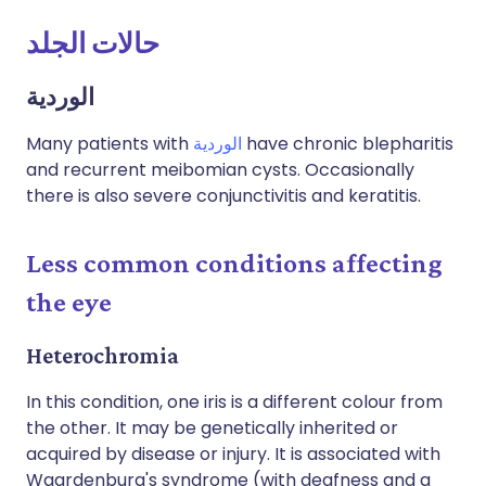
حالات الجلد
الوردية
Many patients with
الوردية
have chronic blepharitis
and recurrent meibomian cysts. Occasionally
there is also severe conjunctivitis and keratitis.
Less common conditions affecting
the eye
Heterochromia
In this condition, one iris is a different colour from
the other. It may be genetically inherited or
acquired by disease or injury. It is associated with
Waardenburg's syndrome (with deafness and a