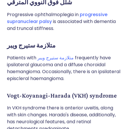
شلل فوق النووي المترقي
Progressive ophthalmoplegia in
progressive
supranuclear palsy
is associated with dementia
and truncal stiffness.
متلازمة ستيرج ويبر
Patients with
متلازمة ستيرج ويبر
frequently have
ipsilateral glaucoma and a diffuse choroidal
haemangioma. Occasionally, there is an ipsilateral
episcleral haemangioma.
Vogt-Koyanagi-Harada (VKH) syndrome
In VKH syndrome there is anterior uveitis, along
with skin changes. Harada's disease, additionally,
has neurological features, and retinal
detachments predominate.