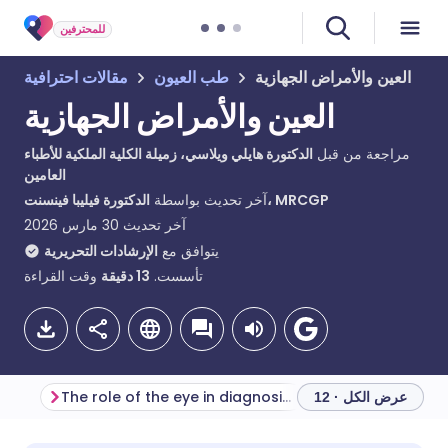
للمحترفين
مقالات احترافية
طب العيون
العين والأمراض الجهازية
العين والأمراض الجهازية
الدكتورة هايلي ويلاسي، زميلة الكلية الملكية للأطباء
مراجعة من قبل
العامين
آخر تحديث بواسطة
الدكتورة فيليبا فينسنت، MRCGP
30 مارس 2026
آخر تحديث
الإرشادات التحريرية
يتوافق مع
وقت القراءة
دقيقة
13
تأسست.
The role of the eye in diagnosing systemic disease
عرض الكل · 12