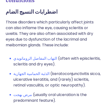
conditions
اضطرابات النسيج الضام
Those disorders which particularly affect joints
can also inflame the eye, causing scleritis or
uveitis. They are also often associated with dry
eyes due to dysfunction of the lacrimal and
meibomian glands. These include:
التهاب المفاصل الروماتويدي
(often with episcleritis,
scleritis and dry eyes).
الذئبة الحمامية الجهازية
(keratoconjunctivitis sicca,
ulcerative keratitis, and (rarely) scleritis,
retinal vasculitis, or optic neuropathy).
مرض بهجت
(usually oral ulceration is the
predominant feature).