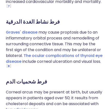
increased cardiovascular morbidity and mortality.
7
فرط نشاط الغدة الدرقية
Graves' disease
may cause proptosis due to an
inflammatory orbital process and remodelling of
surrounding connective tissue. This may be the
first sign of the condition and may be unilateral or
bilateral.
The ocular complications of thyroid eye
disease
include corneal ulceration and visual loss.
8
فرط شحميات الدم
Corneal arcus may be present at birth, but usually
appears in patients aged over 50; it results from
cholesterol deposits and can be associated with