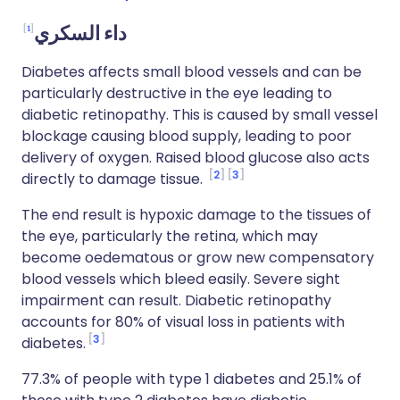
1
داء السكري
Diabetes affects small blood vessels and can be
particularly destructive in the eye leading to
diabetic retinopathy. This is caused by small vessel
blockage causing blood supply, leading to poor
delivery of oxygen. Raised blood glucose also acts
2
3
directly to damage tissue.
The end result is hypoxic damage to the tissues of
the eye, particularly the retina, which may
become oedematous or grow new compensatory
blood vessels which bleed easily. Severe sight
impairment can result. Diabetic retinopathy
accounts for 80% of visual loss in patients with
3
diabetes.
77.3% of people with type 1 diabetes and 25.1% of