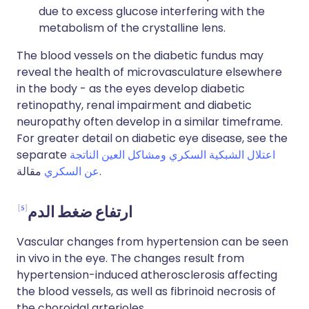
due to excess glucose interfering with the
metabolism of the crystalline lens.
The blood vessels on the diabetic fundus may
reveal the health of microvasculature elsewhere
in the body - as the eyes develop diabetic
retinopathy, renal impairment and diabetic
neuropathy often develop in a similar timeframe.
For greater detail on diabetic eye disease, see the
separate
اعتلال الشبكية السكري ومشاكل العين الناتجة
عن السكري
مقالة.
5
ارتفاع ضغط الدم
Vascular changes from hypertension can be seen
in vivo in the eye. The changes result from
hypertension-induced atherosclerosis affecting
the blood vessels, as well as fibrinoid necrosis of
the choroidal arterioles.