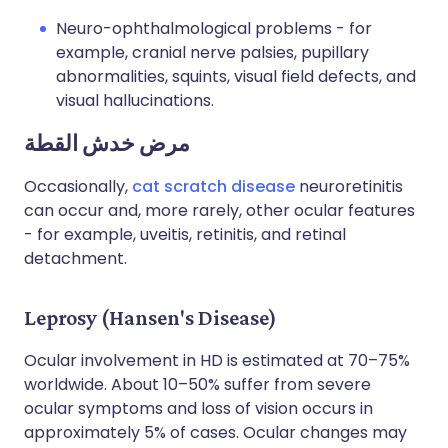
Neuro-ophthalmological problems - for
example, cranial nerve palsies, pupillary
abnormalities, squints, visual field defects, and
visual hallucinations.
مرض خدش القطة
Occasionally,
cat scratch disease
neuroretinitis
can occur and, more rarely, other ocular features
- for example, uveitis, retinitis, and retinal
detachment.
Leprosy (Hansen's Disease)
Ocular involvement in HD is estimated at 70–75%
worldwide. About 10–50% suffer from severe
ocular symptoms and loss of vision occurs in
approximately 5% of cases. Ocular changes may