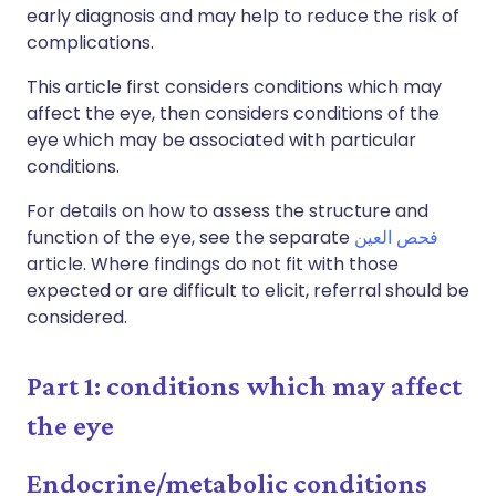
early diagnosis and may help to reduce the risk of
complications.
This article first considers conditions which may
affect the eye, then considers conditions of the
eye which may be associated with particular
conditions.
For details on how to assess the structure and
function of the eye, see the separate
فحص العين
article. Where findings do not fit with those
expected or are difficult to elicit, referral should be
considered.
Part 1: conditions which may affect
the eye
Endocrine/metabolic conditions