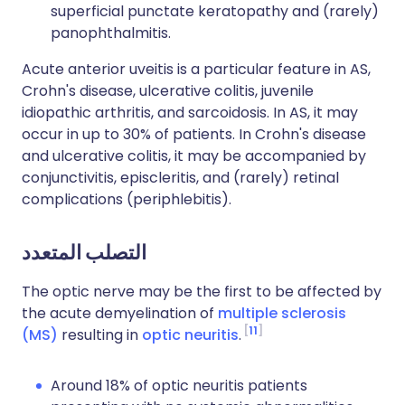
superficial punctate keratopathy and (rarely)
panophthalmitis.
Acute anterior uveitis is a particular feature in AS,
Crohn's disease, ulcerative colitis, juvenile
idiopathic arthritis, and sarcoidosis. In AS, it may
occur in up to 30% of patients. In Crohn's disease
and ulcerative colitis, it may be accompanied by
conjunctivitis, episcleritis, and (rarely) retinal
complications (periphlebitis).
التصلب المتعدد
The optic nerve may be the first to be affected by
the acute demyelination of
multiple sclerosis
11
(MS)
resulting in
optic neuritis
.
Around 18% of optic neuritis patients