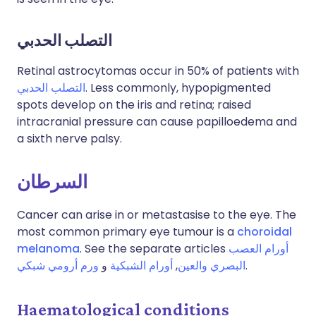
التصلب الحدبي
Retinal astrocytomas occur in 50% of patients with
التصلب الحدبي
. Less commonly, hypopigmented
spots develop on the iris and retina; raised
intracranial pressure can cause papilloedema and
a sixth nerve palsy.
السرطان
Cancer can arise in or metastasise to the eye. The
most common primary eye tumour is a
choroidal
melanoma
. See the separate articles
أورام العصب
ورم أرومي شبكي
و
أورام الشبكية
,
البصري والعين
.
Haematological conditions