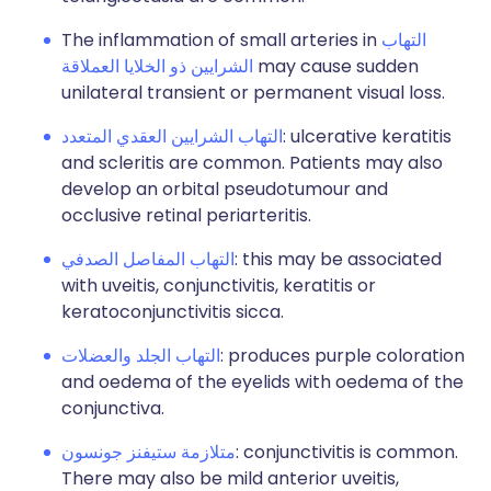
The inflammation of small arteries in
التهاب
الشرايين ذو الخلايا العملاقة
may cause sudden
unilateral transient or permanent visual loss.
التهاب الشرايين العقدي المتعدد
: ulcerative keratitis
and scleritis are common. Patients may also
develop an orbital pseudotumour and
occlusive retinal periarteritis.
التهاب المفاصل الصدفي
: this may be associated
with uveitis, conjunctivitis, keratitis or
keratoconjunctivitis sicca.
التهاب الجلد والعضلات
: produces purple coloration
and oedema of the eyelids with oedema of the
conjunctiva.
متلازمة ستيفنز جونسون
: conjunctivitis is common.
There may also be mild anterior uveitis,