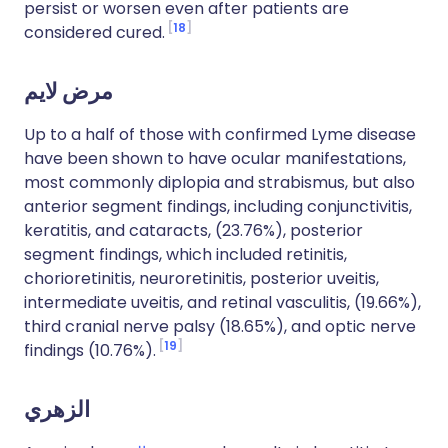
persist or worsen even after patients are
18
considered cured.
مرض لايم
Up to a half of those with confirmed Lyme disease
have been shown to have ocular manifestations,
most commonly diplopia and strabismus, but also
anterior segment findings, including conjunctivitis,
keratitis, and cataracts, (23.76%), posterior
segment findings, which included retinitis,
chorioretinitis, neuroretinitis, posterior uveitis,
intermediate uveitis, and retinal vasculitis, (19.66%),
third cranial nerve palsy (18.65%), and optic nerve
19
findings (10.76%).
الزهري