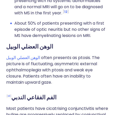
presenting with no systemic abnormalities
and a normal MRI will go on to be diagnosed
12
with MS in the first year.
About 50% of patients presenting with a first
episode of optic neuritis but no other signs of
MS have demyelinating lesions on MRI.
الوهن العضلي الوبيل
الوهن العضلي الوبيل
often presents as ptosis. The
picture is of fluctuating, asymmetric external
ophthalmoplegia with ptosis and weak eye
closure. Patients often have an inability to
maintain upward gaze.
13
الفم الفقاعي الندبي
Most patients have cicatrising conjunctivitis where
bullae are progressively replaced by conjunctival