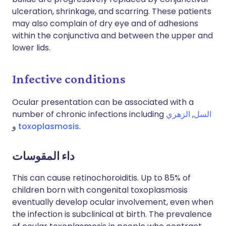
ulceration, shrinkage, and scarring. These patients
may also complain of dry eye and of adhesions
within the conjunctiva and between the upper and
lower lids.
Infective conditions
Ocular presentation can be associated with a
number of chronic infections including
الزهري
,
السل
و
toxoplasmosis
.
داء المقوسات
This can cause retinochoroiditis. Up to 85% of
children born with congenital toxoplasmosis
eventually develop ocular involvement, even when
the infection is subclinical at birth. The prevalence