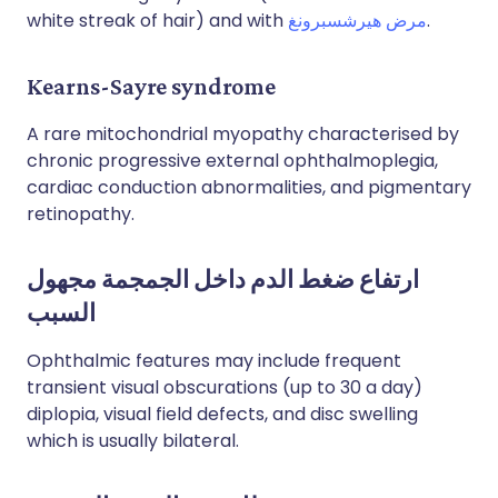
white streak of hair) and with
مرض هيرشسبرونغ
.
Kearns-Sayre syndrome
A rare mitochondrial myopathy characterised by
chronic progressive external ophthalmoplegia,
cardiac conduction abnormalities, and pigmentary
retinopathy.
ارتفاع ضغط الدم داخل الجمجمة مجهول
السبب
Ophthalmic features may include frequent
transient visual obscurations (up to 30 a day)
diplopia, visual field defects, and disc swelling
which is usually bilateral.