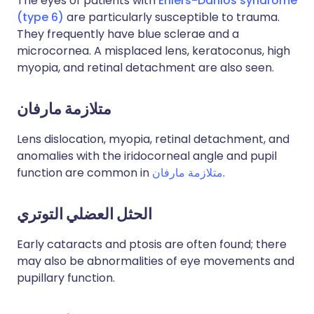
The eyes of patients with
Ehlers-Danlos syndrome
(type 6)
are particularly susceptible to trauma.
They frequently have blue sclerae and a
microcornea. A misplaced lens, keratoconus, high
myopia, and retinal detachment are also seen.
متلازمة مارفان
Lens dislocation, myopia, retinal detachment, and
anomalies with the iridocorneal angle and pupil
function are common in
متلازمة مارفان
.
الحثل العضلي التوتري
Early cataracts and ptosis are often found; there
may also be abnormalities of eye movements and
pupillary function.