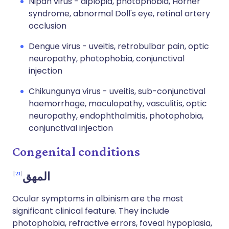
Nipah virus - diplopia, photophobia, Horner
syndrome, abnormal Doll's eye, retinal artery
occlusion
Dengue virus - uveitis, retrobulbar pain, optic
neuropathy, photophobia, conjunctival
injection
Chikungunya virus - uveitis, sub-conjunctival
haemorrhage, maculopathy, vasculitis, optic
neuropathy, endophthalmitis, photophobia,
conjunctival injection
Congenital conditions
21
المهق
Ocular symptoms in albinism are the most
significant clinical feature. They include
photophobia, refractive errors, foveal hypoplasia,