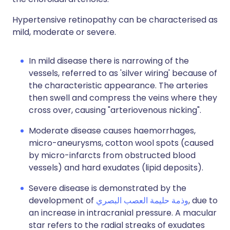
Hypertensive retinopathy can be characterised as
mild, moderate or severe.
In mild disease there is narrowing of the
vessels, referred to as 'silver wiring' because of
the characteristic appearance. The arteries
then swell and compress the veins where they
cross over, causing "arteriovenous nicking".
Moderate disease causes haemorrhages,
micro-aneurysms, cotton wool spots (caused
by micro-infarcts from obstructed blood
vessels) and hard exudates (lipid deposits).
Severe disease is demonstrated by the
development of
وذمة حليمة العصب البصري
, due to
an increase in intracranial pressure. A macular
star refers to the radial streaks of exudates