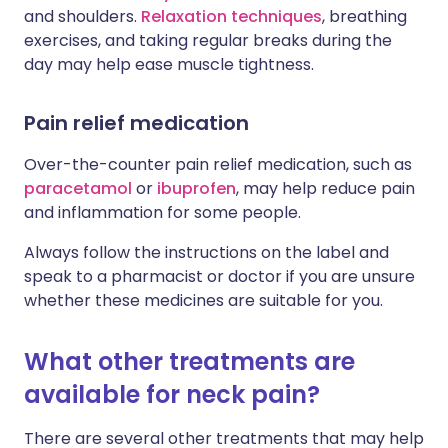
and shoulders.
Relaxation techniques
, breathing
exercises, and taking regular breaks during the
day may help ease muscle tightness.
Pain relief medication
Over-the-counter pain relief medication, such as
paracetamol
or
ibuprofen
, may help reduce pain
and inflammation for some people.
Always follow the instructions on the label and
speak to a pharmacist or doctor if you are unsure
whether these medicines are suitable for you.
What other treatments are
available for neck pain?
There are several other treatments that may help