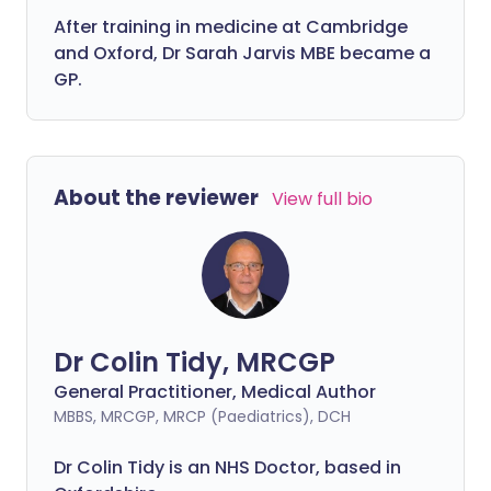
After training in medicine at Cambridge
and Oxford, Dr Sarah Jarvis MBE became a
GP.
About the reviewer
View full bio
Dr Colin Tidy, MRCGP
General Practitioner, Medical Author
MBBS, MRCGP, MRCP (Paediatrics), DCH
Dr Colin Tidy is an NHS Doctor, based in