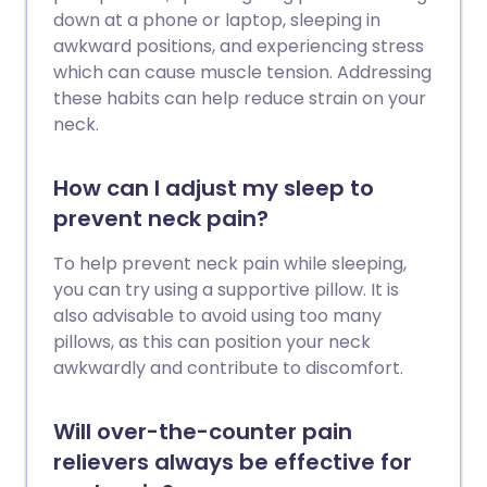
down at a phone or laptop, sleeping in
awkward positions, and experiencing stress
which can cause muscle tension. Addressing
these habits can help reduce strain on your
neck.
How can I adjust my sleep to
prevent neck pain?
To help prevent neck pain while sleeping,
you can try using a supportive pillow. It is
also advisable to avoid using too many
pillows, as this can position your neck
awkwardly and contribute to discomfort.
Will over-the-counter pain
relievers always be effective for