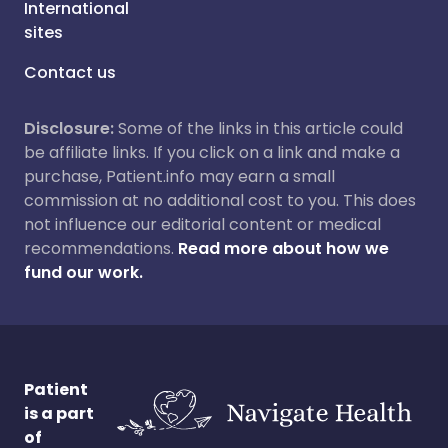
International
sites
Contact us
Disclosure:
Some of the links in this article could
be affiliate links. If you click on a link and make a
purchase, Patient.info may earn a small
commission at no additional cost to you. This does
not influence our editorial content or medical
recommendations.
Read more about how we
fund our work.
Patient
is a part
of