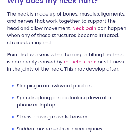
Why does my neck hurt?
Share via X
🇮🇳 हिन्दी
🇮🇱 עברית
The neck is made up of bones, muscles, ligaments,
and nerves that work together to support the
Share via WhatsApp
🇸🇦 عربي
🇸🇪 Svenska
head and allow movement.
Neck pain
can happen
when any of these structures become irritated,
Copy link
strained, or injured.
Pain that worsens when turning or tilting the head
is commonly caused by
muscle strain
or stiffness
in the joints of the neck. This may develop after:
Sleeping in an awkward position.
Spending long periods looking down at a
phone or laptop.
Stress causing muscle tension.
Sudden movements or minor injuries.