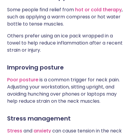
Some people find relief from
hot or cold therapy
,
such as applying a warm compress or hot water
bottle to tense muscles.
Others prefer using an ice pack wrapped in a
towel to help reduce inflammation after a recent
strain or injury.
Improving posture
Poor posture
is a common trigger for neck pain.
Adjusting your workstation, sitting upright, and
avoiding hunching over phones or laptops may
help reduce strain on the neck muscles.
Stress management
Stress
and
anxiety
can cause tension in the neck