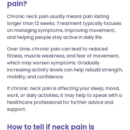
pain?
Chronic neck pain usually means pain lasting
longer than 12 weeks. Treatment typically focuses
on managing symptoms, improving movement,
and helping people stay active in daily life.
Over time, chronic pain can lead to reduced
fitness, muscle weakness, and fear of movement,
which may worsen symptoms. Gradually
increasing activity levels can help rebuild strength,
mobility, and confidence.
If chronic neck pain is affecting your sleep, mood,
work, or daily activities, it may help to speak with a
healthcare professional for further advice and
support.
How to tell if neck pain is