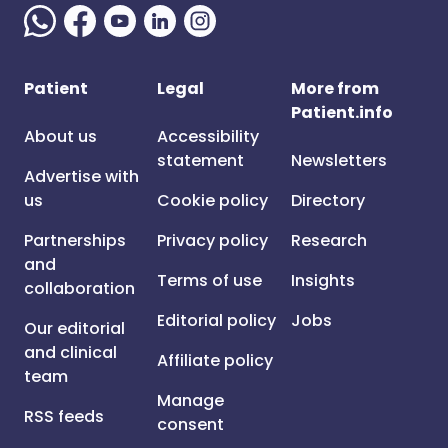
Patient
Legal
More from
Patient.info
About us
Accessibility
statement
Newsletters
Advertise with
us
Cookie policy
Directory
Partnerships
Privacy policy
Research
and
Terms of use
Insights
collaboration
Editorial policy
Jobs
Our editorial
and clinical
Affiliate policy
team
Manage
RSS feeds
consent