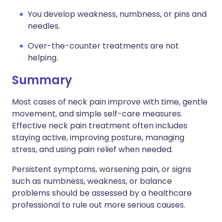
You develop weakness, numbness, or pins and
needles.
Over-the-counter treatments are not
helping.
Summary
Most cases of neck pain improve with time, gentle
movement, and simple self-care measures.
Effective neck pain treatment often includes
staying active, improving posture, managing
stress, and using pain relief when needed.
Persistent symptoms, worsening pain, or signs
such as numbness, weakness, or balance
problems should be assessed by a healthcare
professional to rule out more serious causes.