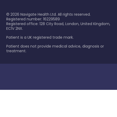
©
2026
Navigate Health Ltd. All rights reserved.
Registered number: 16229589
Registered office: 128 City Road, London, United Kingdom,
EC1V 2NX.
Patient is a UK registered trade mark.
Patient does not provide medical advice, diagnosis or
treatment.