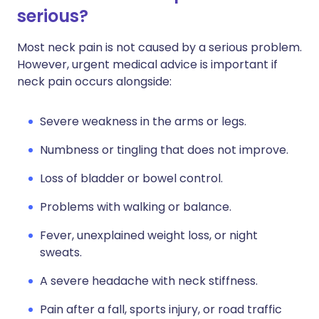
serious?
Most neck pain is not caused by a serious problem.
However, urgent medical advice is important if
neck pain occurs alongside:
Severe weakness in the arms or legs.
Numbness or tingling that does not improve.
Loss of bladder or bowel control.
Problems with walking or balance.
Fever, unexplained weight loss, or night
sweats.
A severe headache with neck stiffness.
Pain after a fall, sports injury, or road traffic