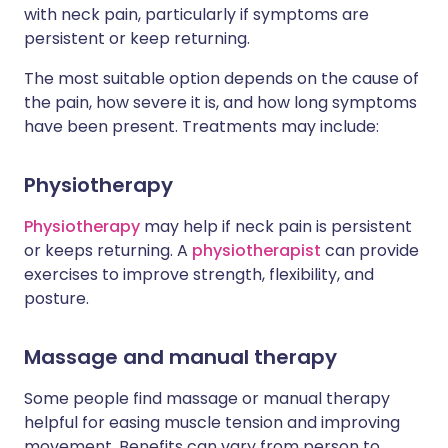
with neck pain, particularly if symptoms are
persistent or keep returning.
The most suitable option depends on the cause of
the pain, how severe it is, and how long symptoms
have been present. Treatments may include:
Physiotherapy
Physiotherapy
may help if neck pain is persistent
or keeps returning. A
physiotherapist
can provide
exercises to improve strength, flexibility, and
posture.
Massage and manual therapy
Some people find massage or manual therapy
helpful for easing muscle tension and improving
movement. Benefits can vary from person to