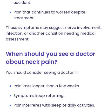
accident.
Pain that continues to worsen despite
treatment.
These symptoms may suggest nerve involvement,
infection, or another condition needing medical
assessment.
When should you see a doctor
about neck pain?
You should consider seeing a doctor if:
Pain lasts longer than a few weeks.
Symptoms keep returning.
Pain interferes with sleep or daily activities.