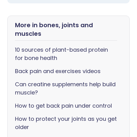
More in bones, joints and
muscles
10 sources of plant-based protein
for bone health
Back pain and exercises videos
Can creatine supplements help build
muscle?
How to get back pain under control
How to protect your joints as you get
older