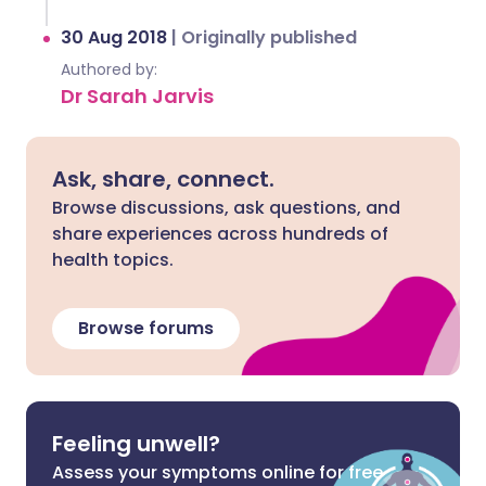
30 Aug 2018
|
Originally published
Authored by:
Dr Sarah Jarvis
Ask, share, connect.
Browse discussions, ask questions, and
share experiences across hundreds of
health topics.
Browse forums
Feeling unwell?
Assess your symptoms online for free