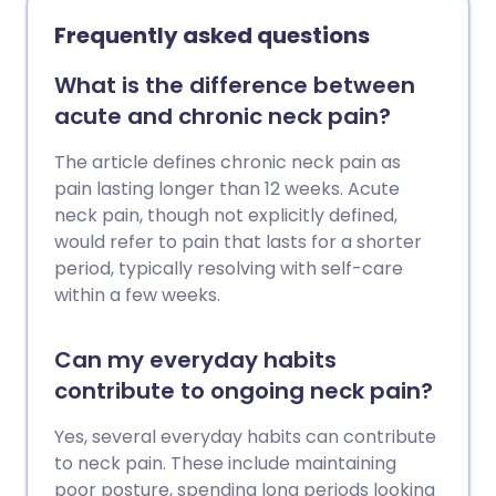
exercises that are low-impact, improve
Frequently asked questions
flexibility, and build up the muscles
around the joints. Here we chat to fitness
What is the difference between
expert, Laura Williams, about what the
acute and chronic neck pain?
best exercises are for your joints.
The article defines chronic neck pain as
pain lasting longer than 12 weeks. Acute
neck pain, though not explicitly defined,
would refer to pain that lasts for a shorter
period, typically resolving with self-care
within a few weeks.
Can my everyday habits
contribute to ongoing neck pain?
Yes, several everyday habits can contribute
to neck pain. These include maintaining
poor posture, spending long periods looking