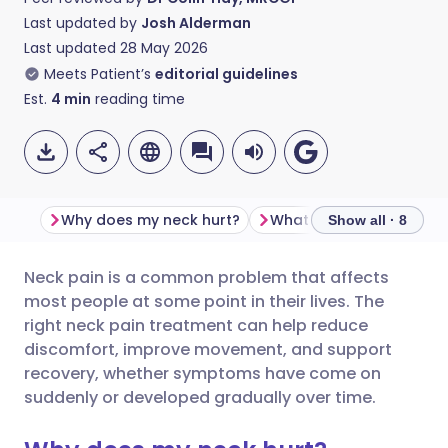
Last updated by
Josh Alderman
Last updated
28 May 2026
Meets Patient’s
editorial guidelines
Est.
4
min
reading time
Why does my neck hurt?
Show all · 8
Neck pain is a common problem that affects
Share via email
🇬🇧 English
🇩🇪 Deutsch
most people at some point in their lives. The
right neck pain treatment can help reduce
Share via Facebook
🇪🇸 Español
🇫🇷 Français
discomfort, improve movement, and support
recovery, whether symptoms have come on
suddenly or developed gradually over time.
Share via LinkedIn
🇮🇹 Italiano
🇵🇹 Portugu