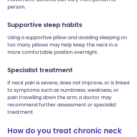
person.
Supportive sleep habits
Using a supportive pillow and avoiding sleeping on
too many pillows may help keep the neck in a
more comfortable position overnight.
Specialist treatment
If neck pain is severe, does not improve, or is linked
to symptoms such as numbness, weakness, or
pain travelling down the arm, a doctor may
recommend further assessment or specialist
treatment.
How do you treat chronic neck