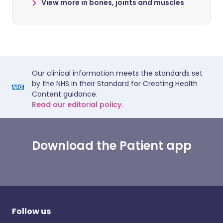
View more in bones, joints and muscles
Our clinical information meets the standards set
by the NHS in their Standard for Creating Health
Content guidance.
Read our editorial policy.
Download the Patient app
Follow us