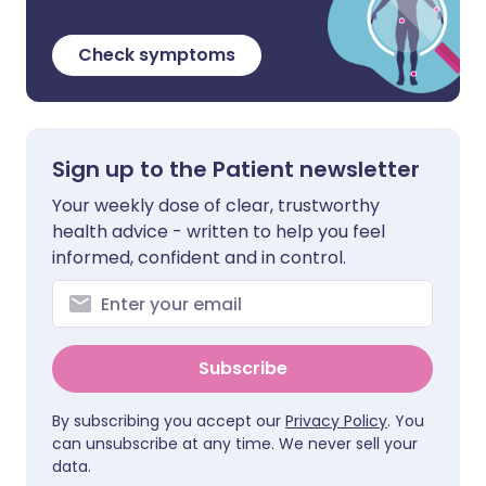
Check symptoms
Sign up to the Patient newsletter
Your weekly dose of clear, trustworthy
health advice - written to help you feel
informed, confident and in control.
Subscribe
By subscribing you accept our
Privacy Policy
. You
can unsubscribe at any time. We never sell your
data.