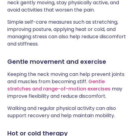
neck gently moving, stay physically active, and
avoid activities that worsen the pain.
Simple self-care measures such as stretching,
improving posture, applying heat or cold, and
managing stress can also help reduce discomfort
and stiffness.
Gentle movement and exercise
Keeping the neck moving can help prevent joints
and muscles from becoming stiff.
Gentle
stretches and range-of-motion exercises
may
improve flexibility and reduce discomfort.
Walking and regular physical activity can also
support recovery and help maintain mobility.
Hot or cold therapy