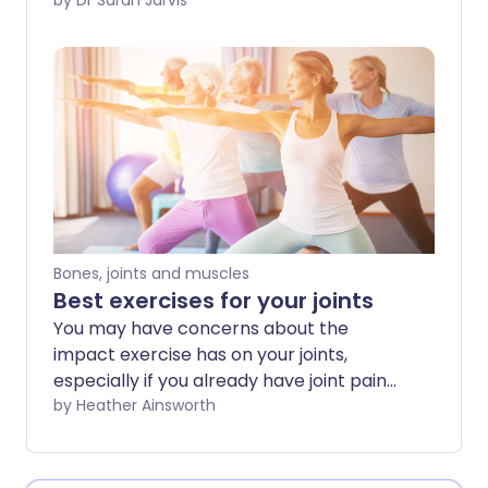
place pressure on your joints - like
by Dr Sarah Jarvis
kneeling or elbow-leaning - and can
affect different parts of your body.
Bones, joints and muscles
Best exercises for your joints
You may have concerns about the
impact exercise has on your joints,
especially if you already have joint pain
or stiffness. However, regular physical
by Heather Ainsworth
activity can be helpful in protecting
healthy joints and even for relieving joint
pain in some cases. The key is to choose