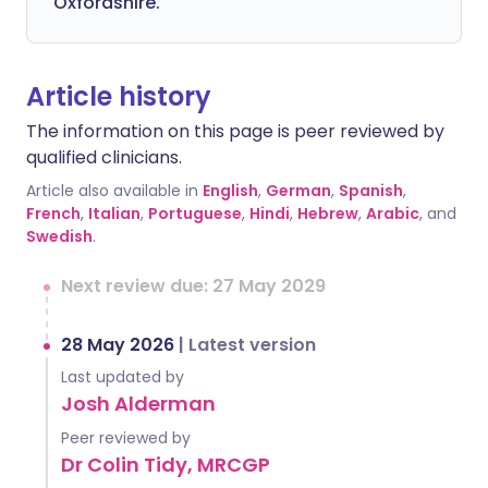
Oxfordshire.
Article history
The information on this page is peer reviewed by
qualified clinicians.
Article also available in
English
,
German
,
Spanish
,
French
,
Italian
,
Portuguese
,
Hindi
,
Hebrew
,
Arabic
, and
Swedish
.
Next review due: 27 May 2029
28 May 2026
|
Latest version
Last updated by
Josh Alderman
Peer reviewed by
Dr Colin Tidy, MRCGP