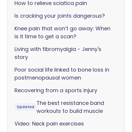
How to relieve sciatica pain
Is cracking your joints dangerous?
Knee pain that won’t go away: When
is it time to get a scan?
Living with fibromyalgia - Jenny's
story
Poor social life linked to bone loss in
postmenopausal women
Recovering from a sports injury
The best resistance band
Updated
workouts to build muscle
Video: Neck pain exercises