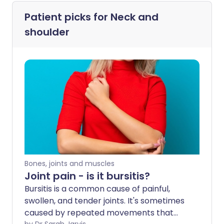
Patient picks for
Neck and
shoulder
Bones, joints and muscles
Joint pain - is it bursitis?
Bursitis is a common cause of painful,
swollen, and tender joints. It's sometimes
caused by repeated movements that