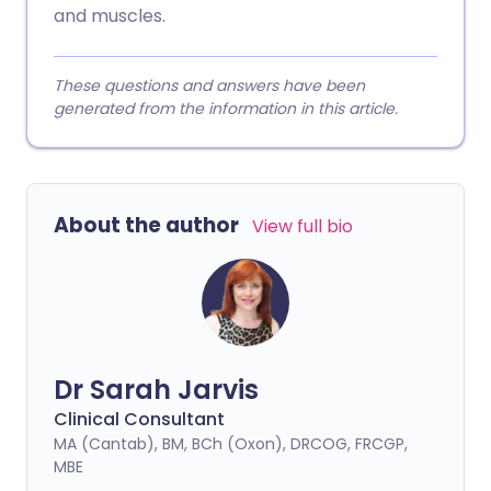
and muscles.
These questions and answers have been
generated from the information in this article.
About the author
View full bio
Dr Sarah Jarvis
Clinical Consultant
MA (Cantab), BM, BCh (Oxon), DRCOG, FRCGP,
MBE