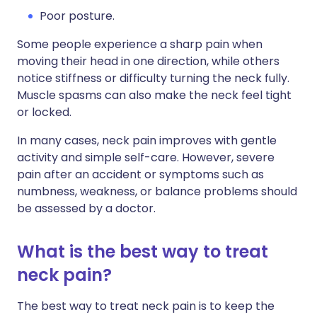
Poor posture.
Some people experience a sharp pain when
moving their head in one direction, while others
notice stiffness or difficulty turning the neck fully.
Muscle spasms can also make the neck feel tight
or locked.
In many cases, neck pain improves with gentle
activity and simple self-care. However, severe
pain after an accident or symptoms such as
numbness, weakness, or balance problems should
be assessed by a doctor.
What is the best way to treat
neck pain?
The best way to treat neck pain is to keep the