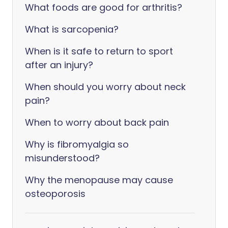
What foods are good for arthritis?
What is sarcopenia?
When is it safe to return to sport
after an injury?
When should you worry about neck
pain?
When to worry about back pain
Why is fibromyalgia so
misunderstood?
Why the menopause may cause
osteoporosis