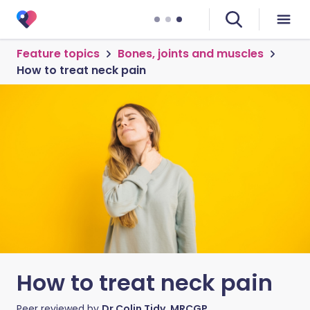
Feature topics
Bones, joints and muscles
How to treat neck pain
How to treat neck pain
Peer reviewed by
Dr Colin Tidy, MRCGP