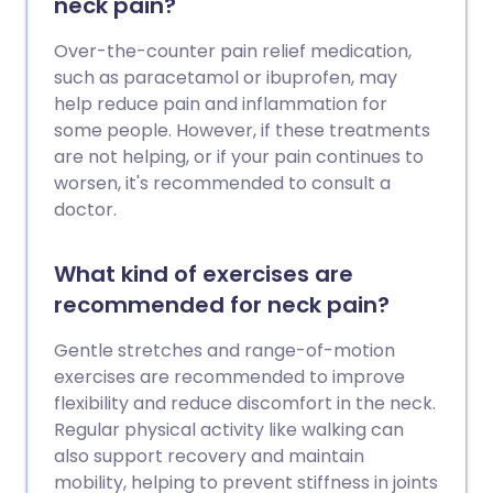
neck pain?
Over-the-counter pain relief medication,
such as paracetamol or ibuprofen, may
help reduce pain and inflammation for
some people. However, if these treatments
are not helping, or if your pain continues to
worsen, it's recommended to consult a
doctor.
What kind of exercises are
recommended for neck pain?
Gentle stretches and range-of-motion
exercises are recommended to improve
flexibility and reduce discomfort in the neck.
Regular physical activity like walking can
also support recovery and maintain
mobility, helping to prevent stiffness in joints